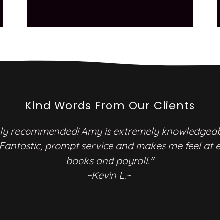
Kind Words From Our Clients
y recommended! Amy is extremely knowledgea
 Fantastic, prompt service and makes me feel at 
books and payroll."
~Kevin L.~