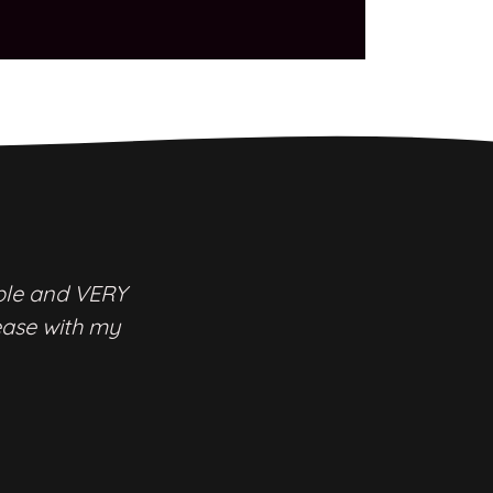
ble and VERY
ease with my