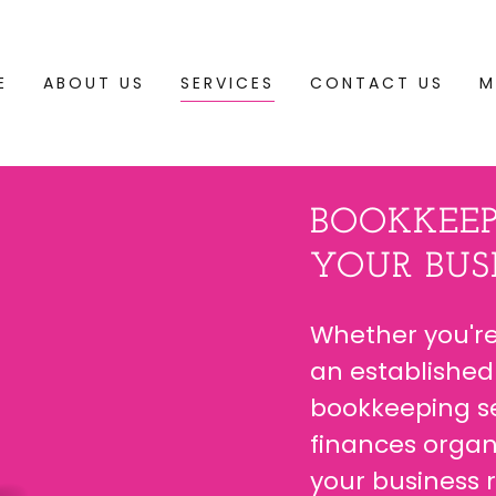
E
ABOUT US
SERVICES
CONTACT US
M
BOOKKEEP
YOUR BUSI
Whether you're
an established
bookkeeping se
finances organ
your business