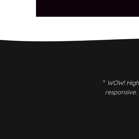
"
WOW! Highl
responsive.