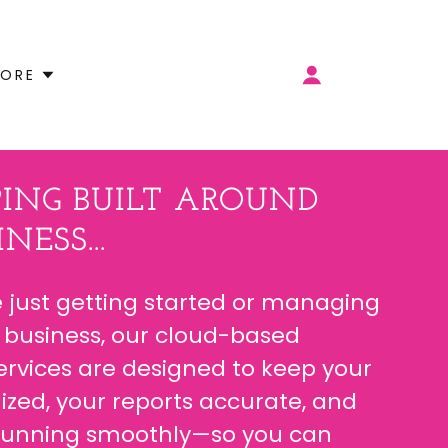
ORE
ING BUILT AROUND
NESS...
 just getting started or managing
 business, our cloud-based
rvices are designed to keep your
ized, your reports accurate, and
 running smoothly—so you can