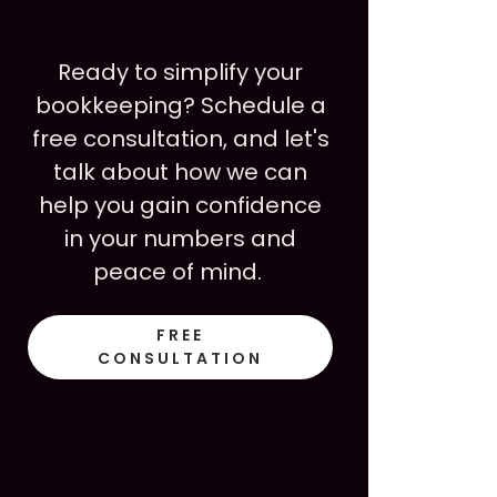
Ready to simplify your
bookkeeping? Schedule a
free consultation, and let's
talk about how we can
help you gain confidence
in your numbers and
peace of mind.
FREE
CONSULTATION