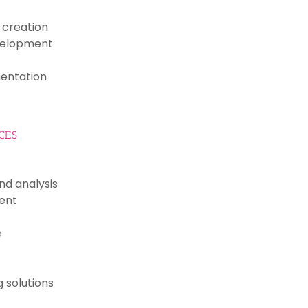
creation
velopment
entation
CES
nd analysis
ent
e
 solutions