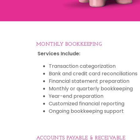
MONTHLY BOOKKEEPING
Services Include:
Transaction categorization
Bank and credit card reconciliations
Financial statement preparation
Monthly or quarterly bookkeeping
Year-end preparation
Customized financial reporting
Ongoing bookkeeping support
ACCOUNTS PAYABLE & RECEIVABLE