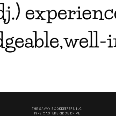
THE SAVVY BOOKKEEPERS LLC
1972 CASTERBRIDGE DRIVE