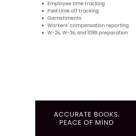
Employee time tracking
Paid time off tracking
Garnishments
Workers' compensation reporting
W-2s, W-3s, and 1099 preparation
ACCURATE BOOKS.
PEACE OF MIND