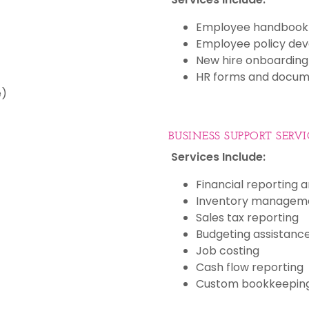
Employee handbook 
Employee policy de
New hire onboarding
HR forms and docum
e)
BUSINESS SUPPORT SERVI
Services Include:
Financial reporting a
Inventory managem
Sales tax reporting
Budgeting assistanc
Job costing
Cash flow reporting
Custom bookkeeping