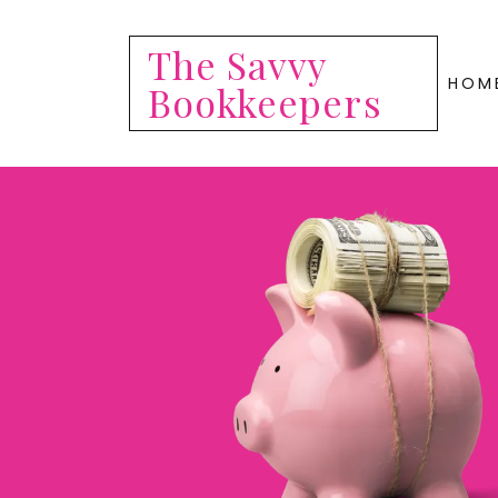
The Savvy
HOM
Bookkeepers