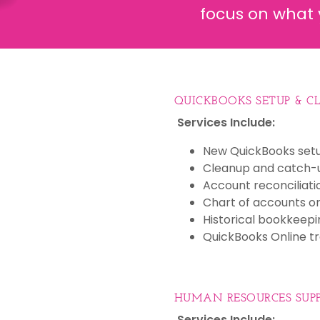
focus on what 
QUICKBOOKS SETUP & C
Services Include:
New QuickBooks set
Cleanup and catch-
Account reconciliati
Chart of accounts or
Historical bookkeepi
QuickBooks Online tr
HUMAN RESOURCES SUP
Services Include: