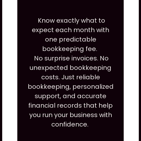
Know exactly what to
expect each month with
one predictable
bookkeeping fee.
No surprise invoices. No
unexpected bookkeeping
costs. Just reliable
bookkeeping, personalized
support, and accurate
financial records that help
you run your business with
confidence.