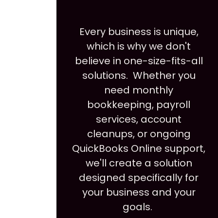
Every business is unique,
which is why we don't
believe in one-size-fits-all
solutions. Whether you
need monthly
bookkeeping, payroll
services, account
cleanups, or ongoing
QuickBooks Online support,
we'll create a solution
designed specifically for
your business and your
goals.