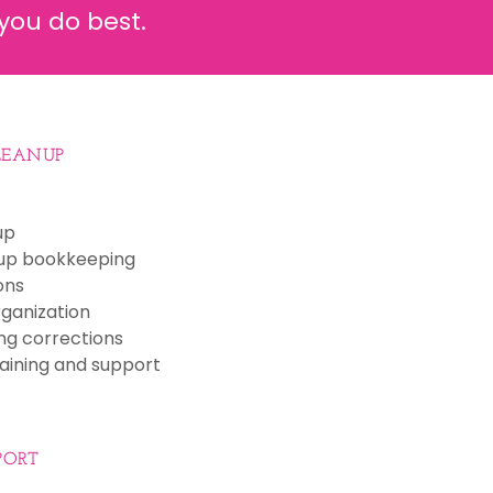
you do best.
LEANUP
up
up bookkeeping
ons
ganization
ng corrections
aining and support
PORT