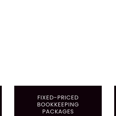
FIXED-PRICED
BOOKKEEPING
PACKAGES