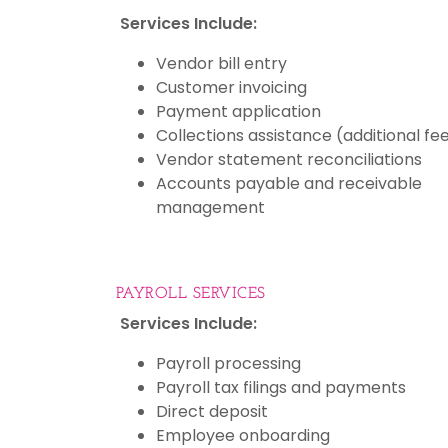
Services Include:
Vendor bill entry
Customer invoicing
Payment application
Collections assistance (additional fe
Vendor statement reconciliations
Accounts payable and receivable
management
PAYROLL SERVICES
Services Include:
Payroll processing
Payroll tax filings and payments
Direct deposit
Employee onboarding