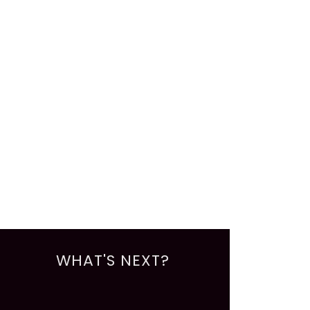
WHAT'S NEXT?